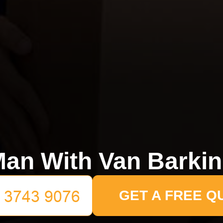
an With Van Barki
GET A FREE Q