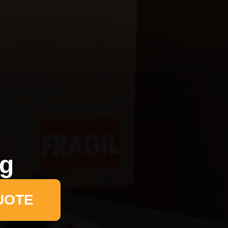
ng
UOTE