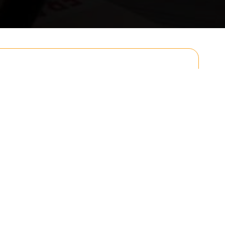
Email
Postcode to