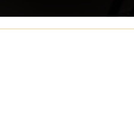
Your name
ouch
Postcode