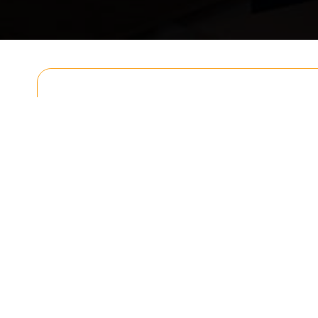
Get In T