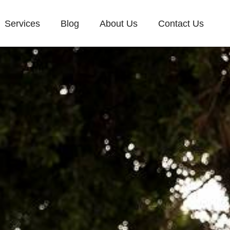
Services
Blog
About Us
Contact Us