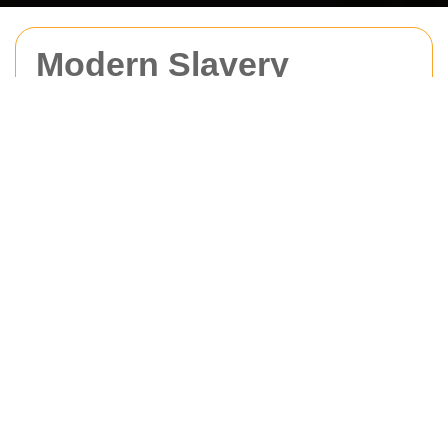
Modern Slavery
Statement for Man
With Van Barking
Our Commitment and Due
Diligence