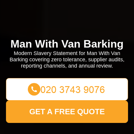
Man With Van Barking
Modern Slavery Statement for Man With Van
Barking covering zero tolerance, supplier audits,
reporting channels, and annual review.
GET A FREE QUOTE