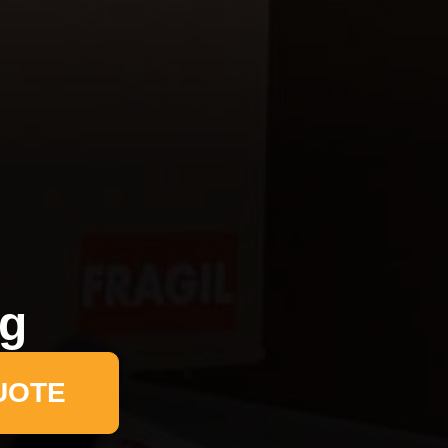
ng
UOTE