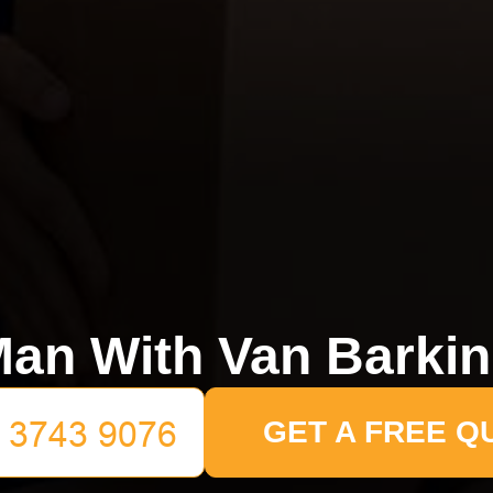
an With Van Barki
GET A FREE Q