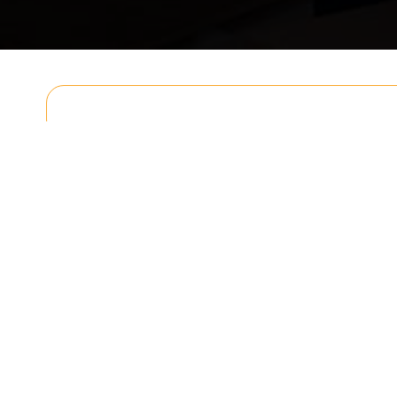
Get In T