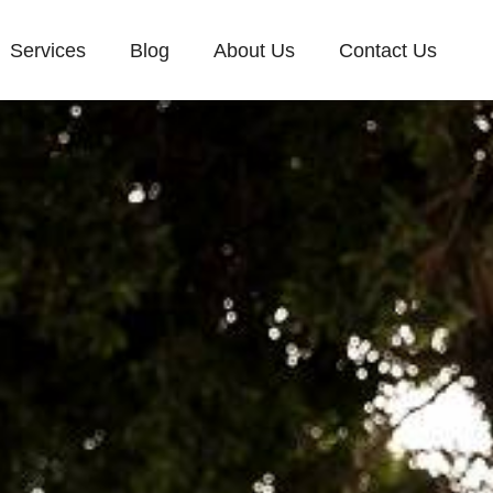
Services
Blog
About Us
Contact Us