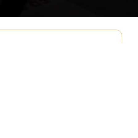
Email
Postcode to