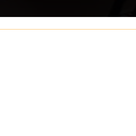
Your name
ouch
Postcode